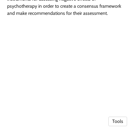
psychotherapy in order to create a consensus framework
and make recommendations for their assessment.
Tools