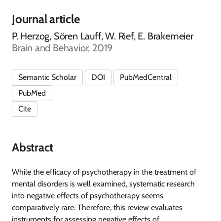
Journal article
P. Herzog, Sören Lauff, W. Rief, E. Brakemeier
Brain and Behavior, 2019
Semantic Scholar
DOI
PubMedCentral
PubMed
Cite
Abstract
While the efficacy of psychotherapy in the treatment of
mental disorders is well examined, systematic research
into negative effects of psychotherapy seems
comparatively rare. Therefore, this review evaluates
instruments for assessing negative effects of