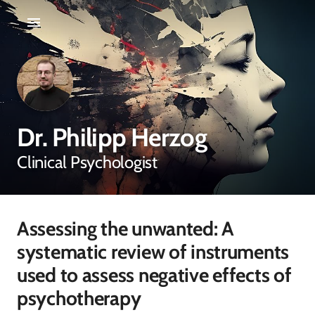
Dr. Philipp Herzog
Clinical Psychologist
Assessing the unwanted: A
systematic review of instruments
used to assess negative effects of
psychotherapy