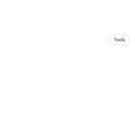
Tools