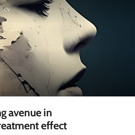
CV
ng avenue in
reatment effect