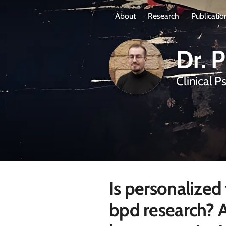
About
Research
Publicatio
Dr. 
Clinical P
Is personalized
bpd research? A