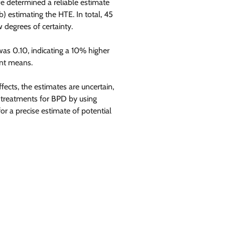
 determined a reliable estimate
b) estimating the HTE. In total, 45
 degrees of certainty.
was 0.10, indicating a 10% higher
ent means.
ects, the estimates are uncertain,
l treatments for BPD by using
or a precise estimate of potential