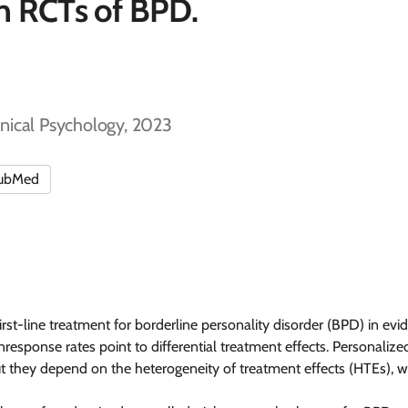
in RCTs of BPD.
inical Psychology, 2023
ubMed
st-line treatment for borderline personality disorder (BPD) in evid
sponse rates point to differential treatment effects. Personalize
 they depend on the heterogeneity of treatment effects (HTEs), whic