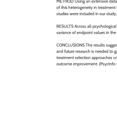
METHOD Using an extensive databa
of this heterogeneity in treatment 
studies were included in our study
RESULTS Across all psychological t
variance of endpoint values in the
CONCLUSIONS The results suggest th
and future research is needed to 
treatment selection approaches cou
outcome improvement. (PsycInfo Da