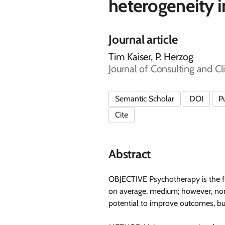
heterogeneity 
Journal article
Tim Kaiser, P. Herzog
Journal of Consulting and Cl
Semantic Scholar
DOI
P
Cite
Abstract
OBJECTIVE Psychotherapy is the fir
on average, medium; however, nonre
potential to improve outcomes, but