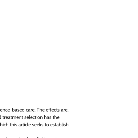
ence-based care. The effects are,
d treatment selection has the
h this article seeks to establish.