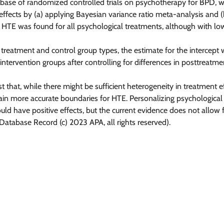
se of randomized controlled trials on psychotherapy for BPD, we
effects by (a) applying Bayesian variance ratio meta-analysis and (
. HTE was found for all psychological treatments, although with low
reatment and control group types, the estimate for the intercept 
 intervention groups after controlling for differences in posttreatm
at, while there might be sufficient heterogeneity in treatment eff
gain more accurate boundaries for HTE. Personalizing psychologica
ld have positive effects, but the current evidence does not allow f
tabase Record (c) 2023 APA, all rights reserved).