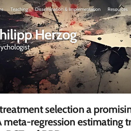
ns
Teaching
Dissemination & Implementation
Resources
Philipp Herzog
sychologist
 treatment selection a promisi
 meta-regression estimating t