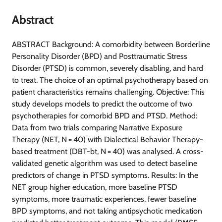
Abstract
ABSTRACT Background: A comorbidity between Borderline
Personality Disorder (BPD) and Posttraumatic Stress
Disorder (PTSD) is common, severely disabling, and hard
to treat. The choice of an optimal psychotherapy based on
patient characteristics remains challenging. Objective: This
study develops models to predict the outcome of two
psychotherapies for comorbid BPD and PTSD. Method:
Data from two trials comparing Narrative Exposure
Therapy (NET, N = 40) with Dialectical Behavior Therapy-
based treatment (DBT-bt, N = 40) was analysed. A cross-
validated genetic algorithm was used to detect baseline
predictors of change in PTSD symptoms. Results: In the
NET group higher education, more baseline PTSD
symptoms, more traumatic experiences, fewer baseline
BPD symptoms, and not taking antipsychotic medication