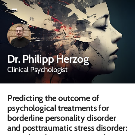
Dr. Philipp Herzog
Clinical Psychologist
Predicting the outcome of
psychological treatments for
borderline personality disorder
and posttraumatic stress disorder: