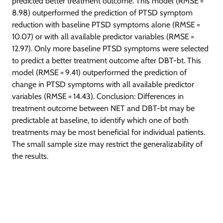
predicted better treatment outcome. This model (RMSE =
8.98) outperformed the prediction of PTSD symptom
reduction with baseline PTSD symptoms alone (RMSE =
10.07) or with all available predictor variables (RMSE =
12.97). Only more baseline PTSD symptoms were selected
to predict a better treatment outcome after DBT-bt. This
model (RMSE = 9.41) outperformed the prediction of
change in PTSD symptoms with all available predictor
variables (RMSE = 14.43). Conclusion: Differences in
treatment outcome between NET and DBT-bt may be
predictable at baseline, to identify which one of both
treatments may be most beneficial for individual patients.
The small sample size may restrict the generalizability of
the results.