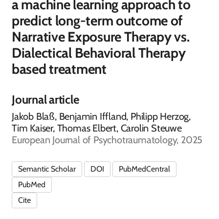
a machine learning approach to
predict long-term outcome of
Narrative Exposure Therapy vs.
Dialectical Behavioral Therapy
based treatment
Journal article
Jakob Blaß, Benjamin Iffland, Philipp Herzog,
Tim Kaiser, Thomas Elbert, Carolin Steuwe
European Journal of Psychotraumatology, 2025
Semantic Scholar
DOI
PubMedCentral
PubMed
Cite