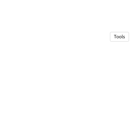
Tools