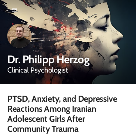
Dr. Philipp Herzog
Clinical Psychologist
PTSD, Anxiety, and Depressive
Reactions Among Iranian
Adolescent Girls After
Community Trauma