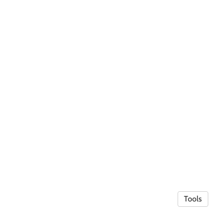
Tools