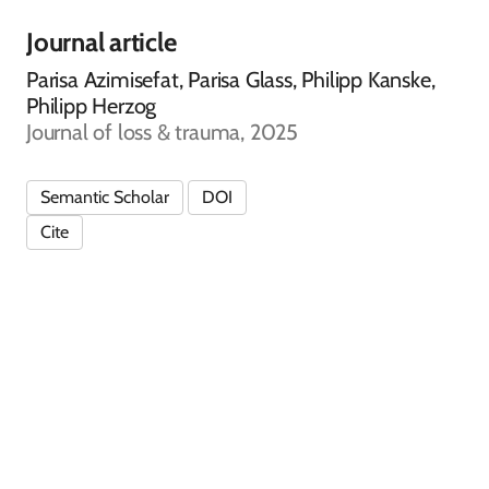
Journal article
Parisa Azimisefat, Parisa Glass, Philipp Kanske,
Philipp Herzog
Journal of loss & trauma, 2025
Semantic Scholar
DOI
Cite